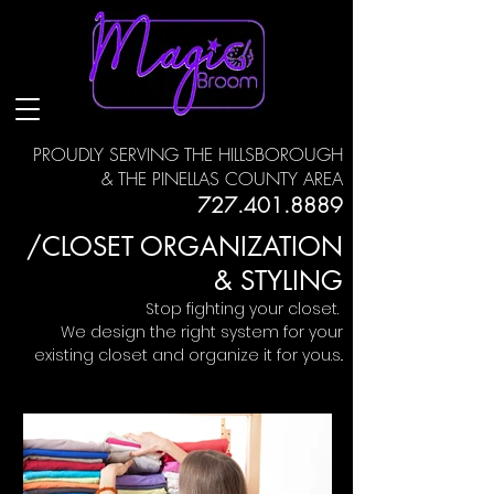
PROUDLY SERVING THE HILLSBOROUGH
& THE PINELLAS COUNTY AREA
727.401.8889
/CLOSET ORGANIZATION
& STYLING
Stop fighting your closet.
We design the right system for your
existing closet and organize it for you.s..